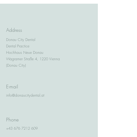
Address
Donau City Dental
Dental Practice
Hochhaus Neue Donau
Wagramer Straße 4, 1220 Vienna
(Donau City)
E-mail
info@donaucitydental.at
Phone
+43 676 7212 609