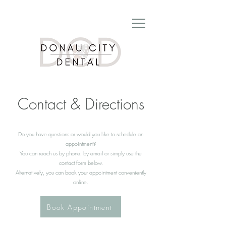
Contact & Directions
Do you have questions or would you like to schedule an
appointment?
You can reach us by phone, by email or simply use the
contact form below.
Alternatively, you can book your appointment conveniently
online.
Book Appointment