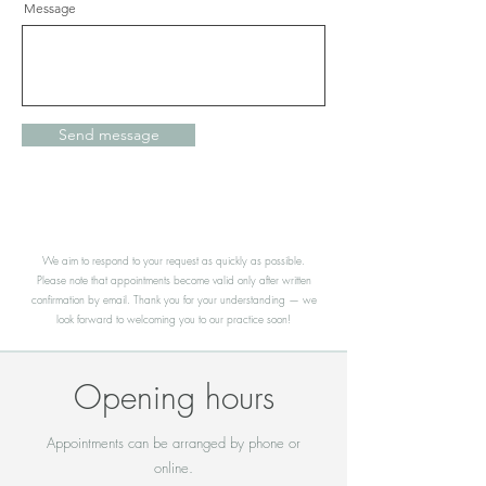
Message
Send message
We aim to respond to your request as quickly as possible.
Please note that appointments become valid only after written
confirmation by email. Thank you for your understanding — we
look forward to welcoming you to our practice soon!
Opening hours
Appointments can be arranged by phone or
online.