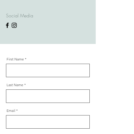
Social Media
First Name
Last Name
Email